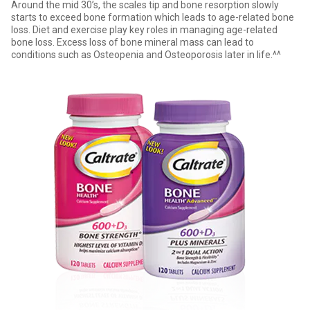
Around the mid 30’s, the scales tip and bone resorption slowly
starts to exceed bone formation which leads to age-related bone
loss. Diet and exercise play key roles in managing age-related
bone loss. Excess loss of bone mineral mass can lead to
conditions such as Osteopenia and Osteoporosis later in life.^^