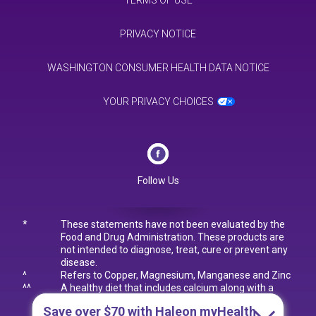
TERMS OF USE
PRIVACY NOTICE
WASHINGTON CONSUMER HEALTH DATA NOTICE
YOUR PRIVACY CHOICES
Follow Us
*
These statements have not been evaluated by the
Food and Drug Administration. These products are
not intended to diagnose, treat, cure or prevent any
disease.
^
Refers to Copper, Magnesium, Manganese and Zinc
^^
A healthy diet that includes calcium along with a
lifetime of regular exercise builds and maintains
Save over $70
with Haleon myHealth
good bone health and may reduce the risk of