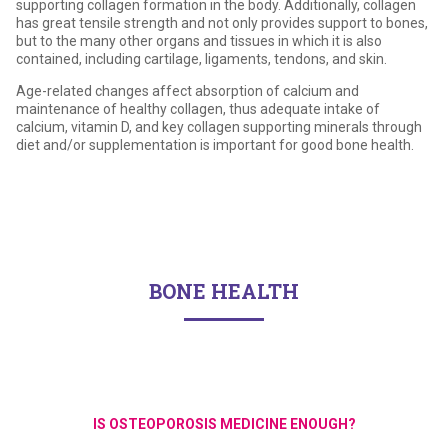
supporting collagen formation in the body. Additionally, collagen
has great tensile strength and not only provides support to bones,
but to the many other organs and tissues in which it is also
contained, including cartilage, ligaments, tendons, and skin.
Age-related changes affect absorption of calcium and
maintenance of healthy collagen, thus adequate intake of
calcium, vitamin D, and key collagen supporting minerals through
diet and/or supplementation is important for good bone health.
BONE HEALTH
IS OSTEOPOROSIS MEDICINE ENOUGH?