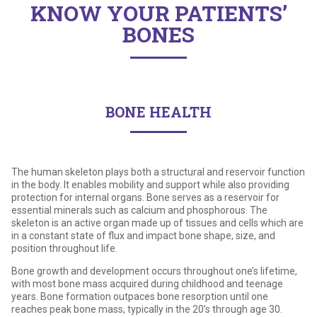
KNOW YOUR PATIENTS’
United States of America
Why choose Caltrate
Osteoporosis
BONES
Calcium Supplements
Calcium and Calcium Carbonate
BONE HEALTH
The human skeleton plays both a structural and reservoir function
in the body. It enables mobility and support while also providing
protection for internal organs. Bone serves as a reservoir for
essential minerals such as calcium and phosphorous. The
skeleton is an active organ made up of tissues and cells which are
in a constant state of flux and impact bone shape, size, and
position throughout life.
Bone growth and development occurs throughout one’s lifetime,
with most bone mass acquired during childhood and teenage
years. Bone formation outpaces bone resorption until one
reaches peak bone mass, typically in the 20’s through age 30.