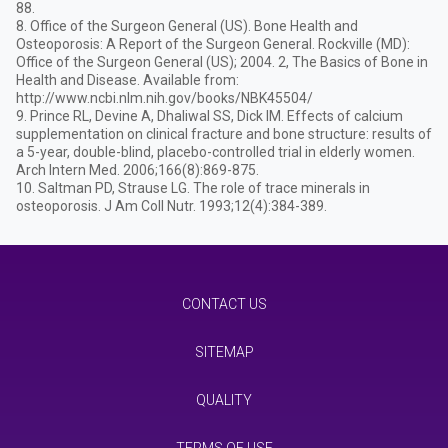
88.
8. Office of the Surgeon General (US). Bone Health and
Osteoporosis: A Report of the Surgeon General. Rockville (MD):
Office of the Surgeon General (US); 2004. 2, The Basics of Bone in
Health and Disease. Available from:
http://www.ncbi.nlm.nih.gov/books/NBK45504/
9. Prince RL, Devine A, Dhaliwal SS, Dick IM. Effects of calcium
supplementation on clinical fracture and bone structure: results of
a 5-year, double-blind, placebo-controlled trial in elderly women.
Arch Intern Med. 2006;166(8):869-875.
10. Saltman PD, Strause LG. The role of trace minerals in
osteoporosis. J Am Coll Nutr. 1993;12(4):384-389.
CONTACT US
SITEMAP
QUALITY