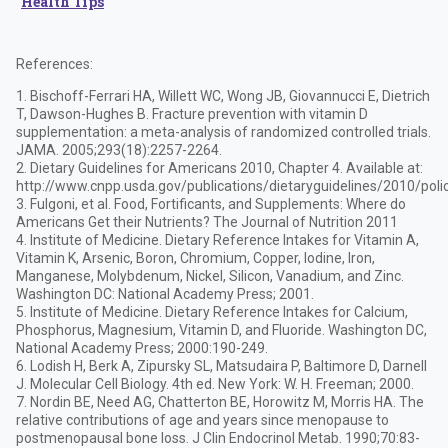
Health Tips
References:
1. Bischoff-Ferrari HA, Willett WC, Wong JB, Giovannucci E, Dietrich
T, Dawson-Hughes B. Fracture prevention with vitamin D
supplementation: a meta-analysis of randomized controlled trials.
JAMA. 2005;293(18):2257-2264.
2. Dietary Guidelines for Americans 2010, Chapter 4. Available at:
http://www.cnpp.usda.gov/publications/dietaryguidelines/2010/pol
3. Fulgoni, et al. Food, Fortificants, and Supplements: Where do
Americans Get their Nutrients? The Journal of Nutrition 2011
4. Institute of Medicine. Dietary Reference Intakes for Vitamin A,
Vitamin K, Arsenic, Boron, Chromium, Copper, Iodine, Iron,
Manganese, Molybdenum, Nickel, Silicon, Vanadium, and Zinc.
Washington DC: National Academy Press; 2001.
5. Institute of Medicine. Dietary Reference Intakes for Calcium,
Phosphorus, Magnesium, Vitamin D, and Fluoride. Washington DC,
National Academy Press; 2000:190-249.
6. Lodish H, Berk A, Zipursky SL, Matsudaira P, Baltimore D, Darnell
J. Molecular Cell Biology. 4th ed. New York: W. H. Freeman; 2000.
7. Nordin BE, Need AG, Chatterton BE, Horowitz M, Morris HA. The
relative contributions of age and years since menopause to
postmenopausal bone loss. J Clin Endocrinol Metab. 1990;70:83-