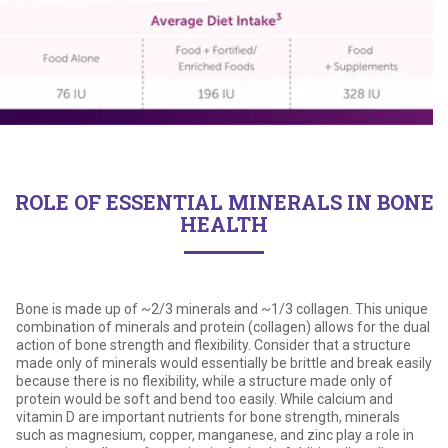
ROLE OF ESSENTIAL MINERALS IN BONE
HEALTH
Bone is made up of ~2/3 minerals and ~1/3 collagen. This unique
combination of minerals and protein (collagen) allows for the dual
action of bone strength and flexibility. Consider that a structure
made only of minerals would essentially be brittle and break easily
because there is no flexibility, while a structure made only of
protein would be soft and bend too easily. While calcium and
vitamin D are important nutrients for bone strength, minerals
such as magnesium, copper, manganese, and zinc play a role in