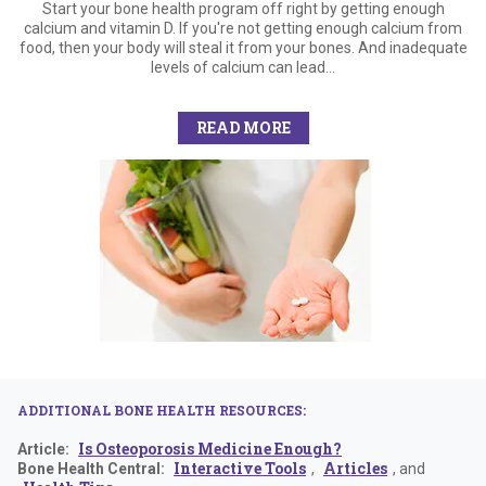
Start your bone health program off right by getting enough
calcium and vitamin D. If you're not getting enough calcium from
food, then your body will steal it from your bones. And inadequate
levels of calcium can lead...
READ MORE
ADDITIONAL BONE HEALTH RESOURCES:
Is Osteoporosis Medicine Enough?
Article:
Interactive Tools
Articles
Bone Health Central:
,
, and