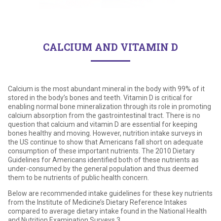
CALCIUM AND VITAMIN D
Calcium is the most abundant mineral in the body with 99% of it
stored in the body’s bones and teeth. Vitamin D is critical for
enabling normal bone mineralization through its role in promoting
calcium absorption from the gastrointestinal tract. There is no
question that calcium and vitamin D are essential for keeping
bones healthy and moving. However, nutrition intake surveys in
the US continue to show that Americans fall short on adequate
consumption of these important nutrients. The 2010 Dietary
Guidelines for Americans identified both of these nutrients as
under-consumed by the general population and thus deemed
them to be nutrients of public health concern.
Below are recommended intake guidelines for these key nutrients
from the Institute of Medicine’s Dietary Reference Intakes
compared to average dietary intake found in the National Health
and Nutrition Examination Surveys.3