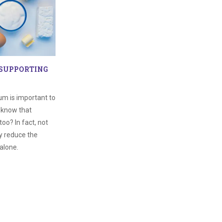
 SUPPORTING
um is important to
u know that
too? In fact, not
y reduce the
alone.