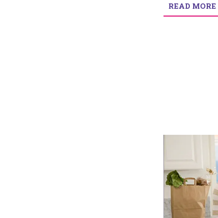
READ MORE