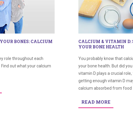
 YOUR BONES: CALCIUM
CALCIUM & VITAMIN D:
YOUR BONE HEALTH
ey role throughout each
You probably know that calci
. Find out what your calcium
your bone health. But did yo
vitamin D plays a crucial role, 
getting enough vitamin D ma
calcium absorbed from food 
READ MORE