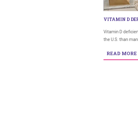
VITAMIN D DE
Vitamin D deficie
the U.S. than man
READ MORE