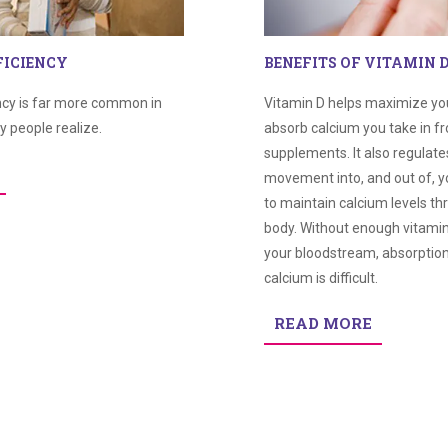
FICIENCY
BENEFITS OF VITAMIN 
ncy is far more common in
Vitamin D helps maximize your
y people realize.
absorb calcium you take in f
supplements. It also regulate
movement into, and out of, y
to maintain calcium levels t
body. Without enough vitamin 
your bloodstream, absorptio
calcium is difficult.
READ MORE