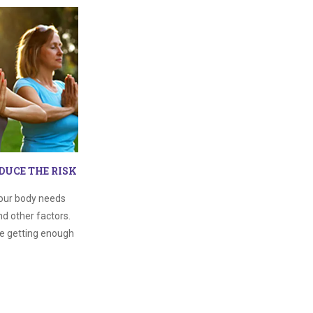
DUCE THE RISK
our body needs
d other factors.
re getting enough