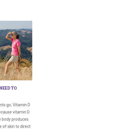
NEED TO
nts go, Vitamin D
 because vitamin D
he body produces
 of skin to direct