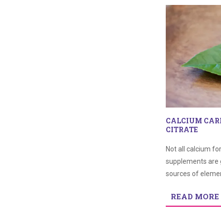
CALCIUM CAR
CITRATE
Not all calcium f
supplements are 
sources of elemen
READ MORE