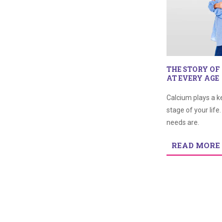
THE STORY OF
AT EVERY AGE
Calcium plays a k
stage of your life
needs are.
READ MORE