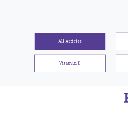
Articles
Vitamin D