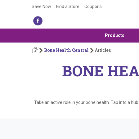
Save Now
Find a Store
Coupons
Products
Bone Health Central
Articles
BONE HEA
Take an active role in your bone health. Tap into a hu