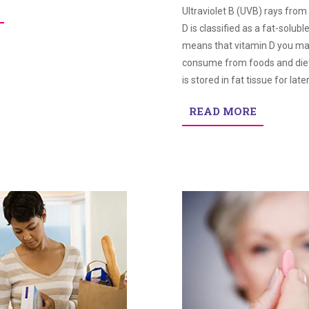
Ultraviolet B (UVB) rays from
D is classified as a fat-solubl
means that vitamin D you m
consume from foods and die
is stored in fat tissue for late
READ MORE