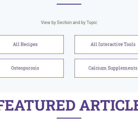
View by Section and by Topic
Recipes
Interactive Tools
Osteoporosis
Calcium Supplements
FEATURED ARTICL