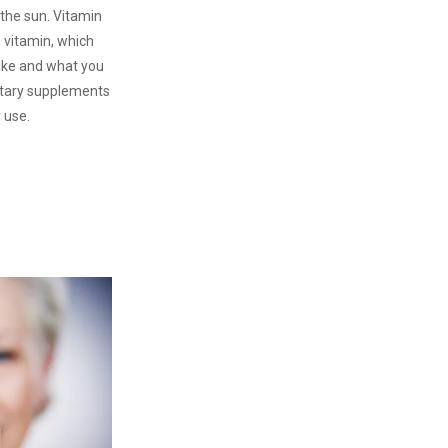
 the sun. Vitamin
e vitamin, which
ake and what you
tary supplements
r use.