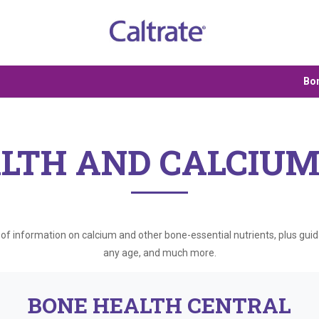
Bon
LTH AND CALCIUM
b of information on calcium and other bone-essential nutrients, plus gui
any age, and much more.
BONE HEALTH CENTRAL