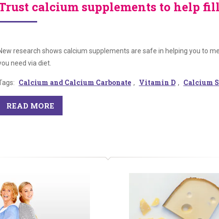
Trust calcium supplements to help fil
New research shows calcium supplements are safe in helping you to mee
you need via diet.
Calcium and Calcium Carbonate
Vitamin D
Calcium S
Tags:
,
,
READ MORE