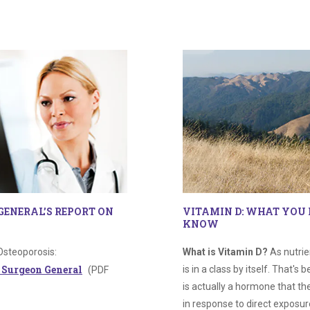
GENERAL’S REPORT ON
VITAMIN D: WHAT YOU 
KNOW
Osteoporosis:
What is Vitamin D?
As nutrie
e Surgeon General
is in a class by itself. That's
(PDF
is actually a hormone that t
in response to direct exposure