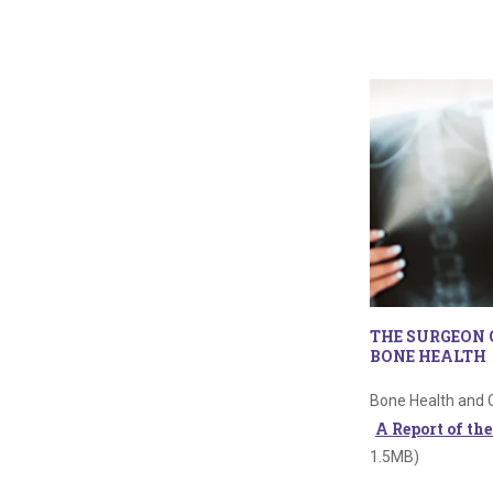
THE SURGEON 
BONE HEALTH
Bone Health and 
A Report of th
1.5MB)