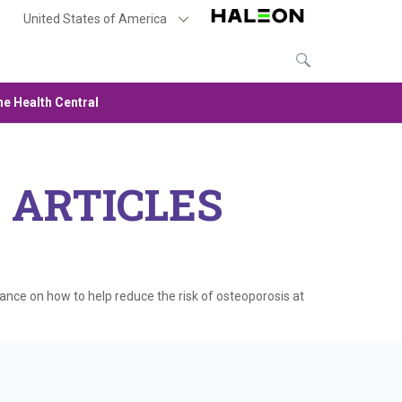
United States of America
e Health Central
 ARTICLES
dance on how to help reduce the risk of osteoporosis at