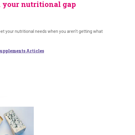
l your nutritional gap
t your nutritional needs when you aren't getting what
upplements Articles