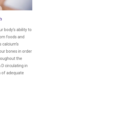
D
3
 body’s ability to
rom foods and
s calcium’s
our bones in order
hroughout the
D circulating in
n of adequate