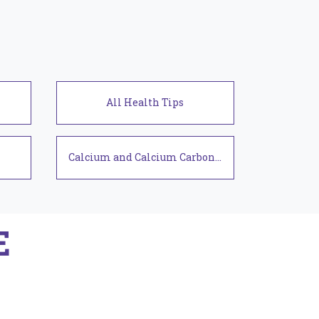
Health Tips
Calcium and Calcium Carbonate
E