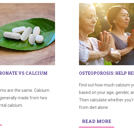
BONATE VS CALCIUM
OSTEOPOROSIS: HELP RE
Find out how much calcium y
orms are the same. Calcium
based on your age, gender, an
generally made from two
Then calculate whether you’
tal calcium.
from diet alone.
READ MORE