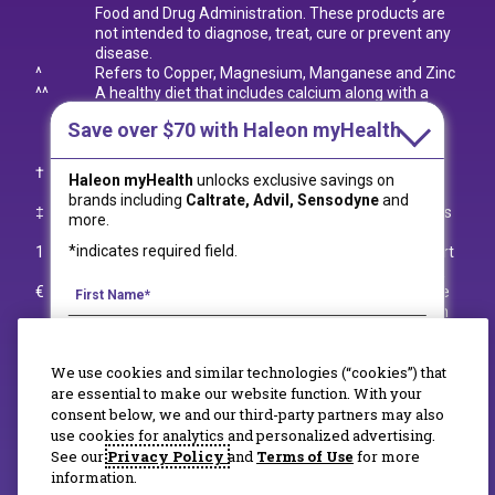
Food and Drug Administration. These products are
not intended to diagnose, treat, cure or prevent any
disease.
^
Refers to Copper, Magnesium, Manganese and Zinc
^^
A healthy diet that includes calcium along with a
lifetime of regular exercise builds and maintains
Save over $70
with Haleon myHealth
good bone health and may reduce the risk of
osteoporosis later in life.
†
Per tablet; among leading calcium supplement
Haleon myHealth
unlocks exclusive savings on
brands.
brands including
Caltrate, Advil, Sensodyne
and
‡
Compared to original Caltrate 600+D
Plus Minerals
3
more.
tablets formula.
*indicates required field.
1
What We Eat in America, NHANES 2005-2006 report
by the Centers for Disease Control and Prevention.
€
Refers to Caltrate 600+D
Soft Chews and Caltrate
3
Gummy Bites; both formulas not for use in children
under 13. All other formulas for Adult Use only.
††
Excludes Caltrate 600+D
Soft Chews Vanilla Crème
3
We use cookies and similar technologies (“cookies”) that
and Caltrate 600+D
Soft Chews Chocolate Truffle.
3
¥
Refers to Zinc, Copper, and Manganese.
are essential to make our website function. With your
+++
Refers to Calcium Carbonate; Excludes Caltrate
consent below, we and our third-party partners may also
Gummy Bites that are made with Tribasic Calcium
use cookies for analytics and personalized advertising.
By signing up for Haleon newsletters, you are
Phosphate.
See our
Privacy Policy
and
Terms of Use
for more
certifying you are 18 years of age and older. By
information.
submitting, you agree to the
Haleon Privacy Notice
.
© 2020-2023 Haleon group of companies. All rights