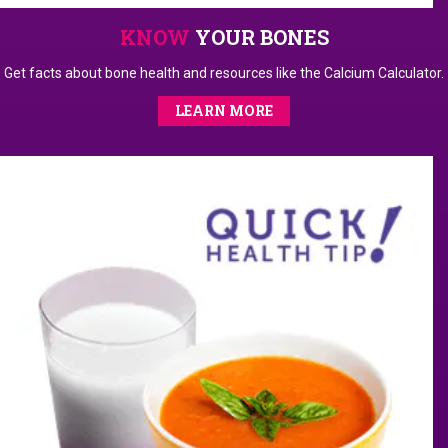
KNOW
YOUR BONES
Get facts about bone health and resources like the Calcium Calculator.
LEARN MORE