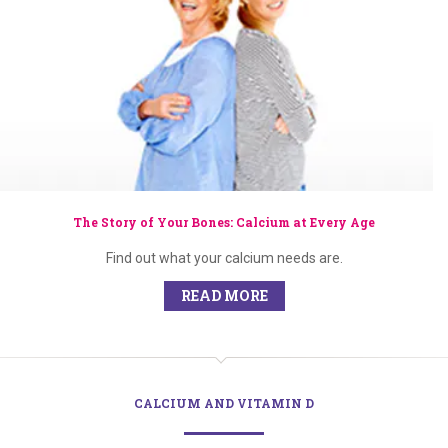
The Story of Your Bones: Calcium at Every Age
Find out what your calcium needs are.
READ MORE
CALCIUM AND VITAMIN D