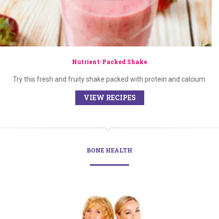
Nutrient-Packed Shake
Try this fresh and fruity shake packed with protein and calcium.
VIEW RECIPES
BONE HEALTH