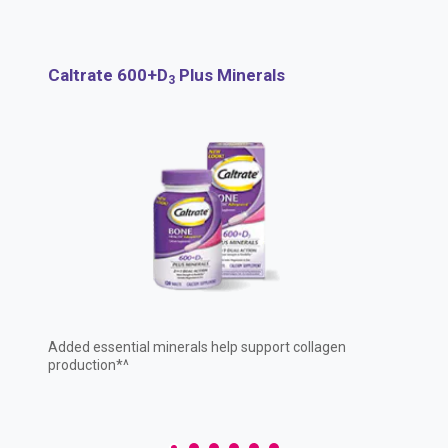
United States of America
Why choose Caltrate
Osteoporosis
Calcium Supplements
Caltrate 600+D
Plus Minerals
3
Calcium and Calcium Carbonate
Added essential minerals help support collagen
production*^