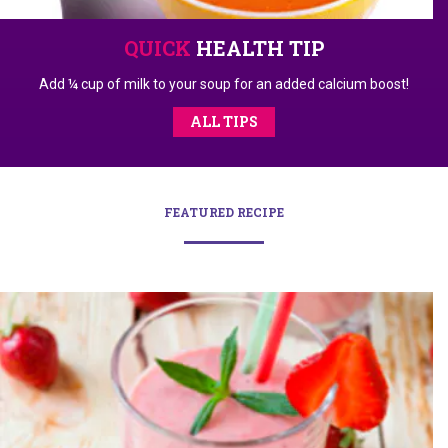
QUICK
HEALTH TIP
Add ¼ cup of milk to your soup for an added calcium boost!
ALL TIPS
FEATURED RECIPE