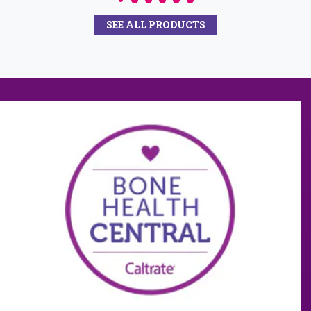
SEE ALL PRODUCTS