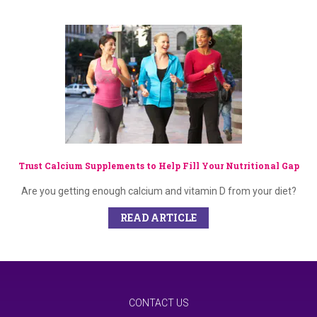
Trust Calcium Supplements to Help Fill Your Nutritional Gap
Are you getting enough calcium and vitamin D from your diet?
READ ARTICLE
CONTACT US