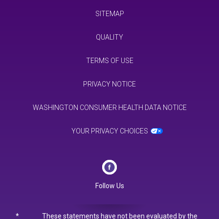
SITEMAP
QUALITY
TERMS OF USE
PRIVACY NOTICE
WASHINGTON CONSUMER HEALTH DATA NOTICE
YOUR PRIVACY CHOICES
Follow Us
*
These statements have not been evaluated by the